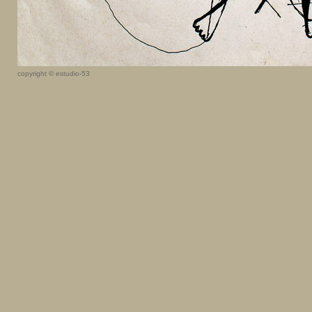
copyright © estudio-53