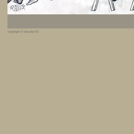
copyright © estudio-53