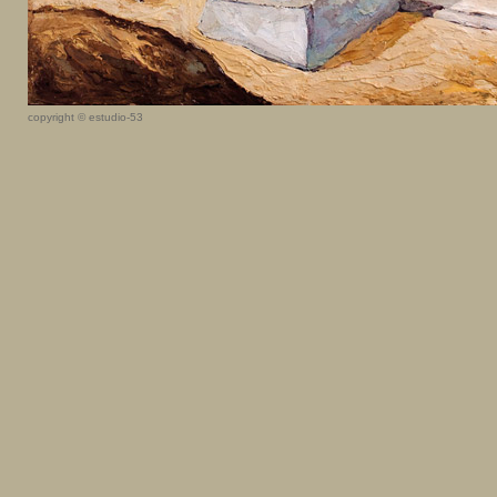
copyright © estudio-53