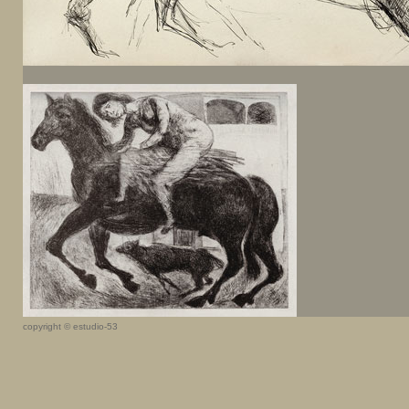
copyright © estudio-53