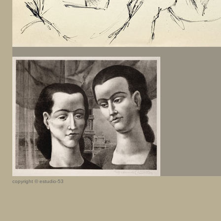
copyright © estudio-53