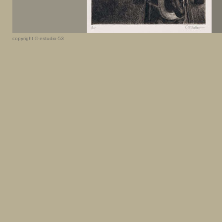
copyright © estudio-53