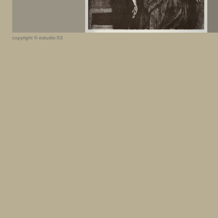
copyright © estudio-53