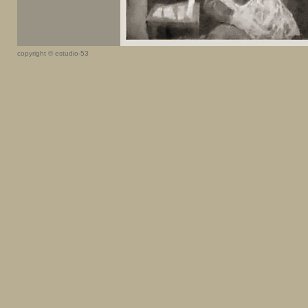
copyright © estudio-53