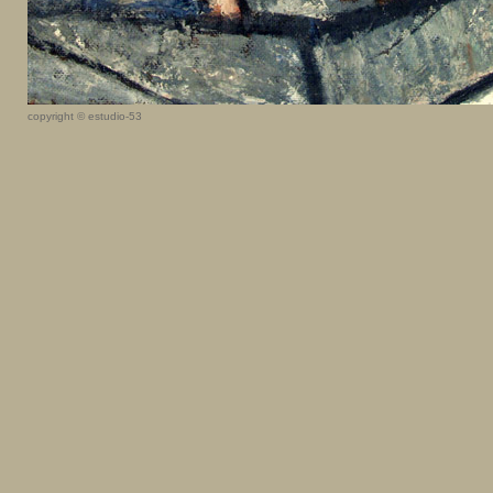
copyright © estudio-53