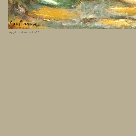
copyright © estudio-53