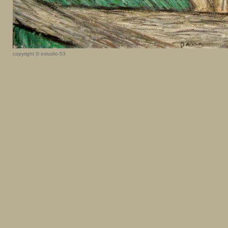
copyright © estudio-53