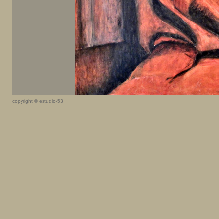
copyright © estudio-53