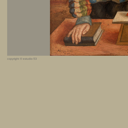
copyright © estudio-53