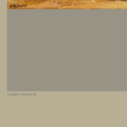
copyright © estudio-53