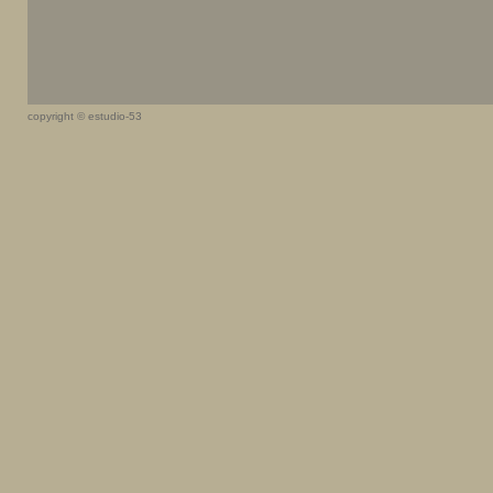
copyright © estudio-53