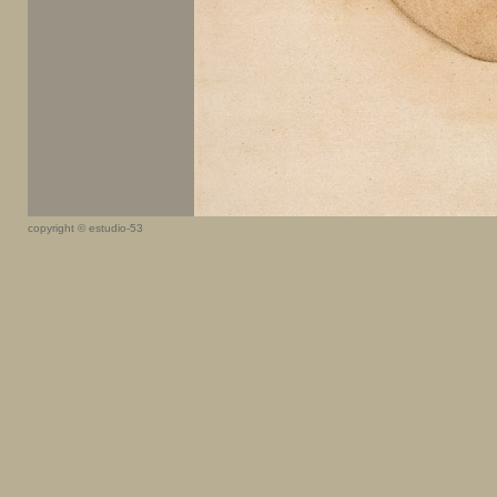
copyright © estudio-53