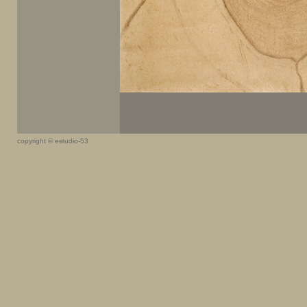
copyright © estudio-53